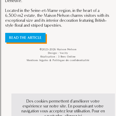
Deneuve.
Located in the Seine-et-Marne region, in the heart of a
6,500 m2 estate, the Maison Nelson charms visitors with its
exceptional size and its interior decoration featuring British-
style floral and striped tapestries.
READ THE ARTICLE
©2023-2026 Maison Nelson
Design : Yocity
Réalisation :
3 Bees Online
Mentions légales & Politique de confidentialité
Des cookies permettent d'améliorer votre
expérience sur notre site. En poursuivant votre
navigation vous acceptez leur utilisation. Pour en
savoir plus,
cliquez ici