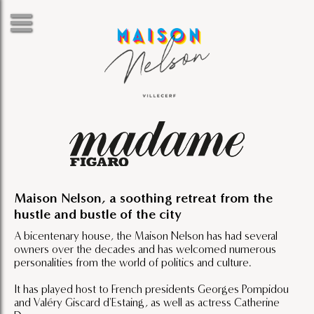
Maison Nelson, a soothing retreat from the
hustle and bustle of the city
A bicentenary house, the Maison Nelson has had several
owners over the decades and has welcomed numerous
personalities from the world of politics and culture.
It has played host to French presidents Georges Pompidou
and Valéry Giscard d'Estaing, as well as actress Catherine